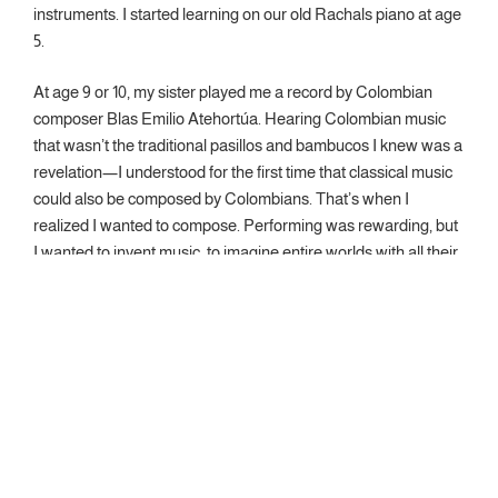
instruments. I started learning on our old Rachals piano at age
5.
At age 9 or 10, my sister played me a record by Colombian
composer Blas Emilio Atehortúa. Hearing Colombian music
that wasn’t the traditional pasillos and bambucos I knew was a
revelation—I understood for the first time that classical music
could also be composed by Colombians. That’s when I
realized I wanted to compose. Performing was rewarding, but
I wanted to invent music, to imagine entire worlds with all their
details and intricacies that others could experience through
listening.
I was part of the first generation of composers graduating from
Universidad Javeriana in Bogotá, studying composition with
Guillermo Gaviria and piano with Radostina Petkova. I then
earned my master’s degree at the University of Cincinnati
College-Conservatory of Music, studying with Ricardo Zohn-
Muldoon and Joel Hoffman, and my doctorate at Cornell