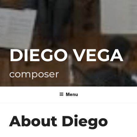
DIEGO VEGA
composer
Menu
About Diego