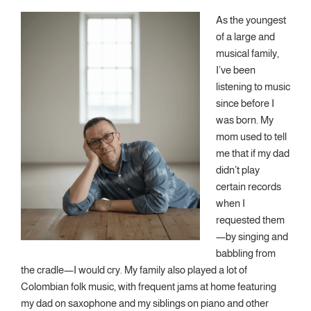
As the youngest
of a large and
musical family,
I’ve been
listening to music
since before I
was born. My
mom used to tell
me that if my dad
didn’t play
certain records
when I
requested them
—by singing and
babbling from
the cradle—I would cry. My family also played a lot of
Colombian folk music, with frequent jams at home featuring
my dad on saxophone and my siblings on piano and other