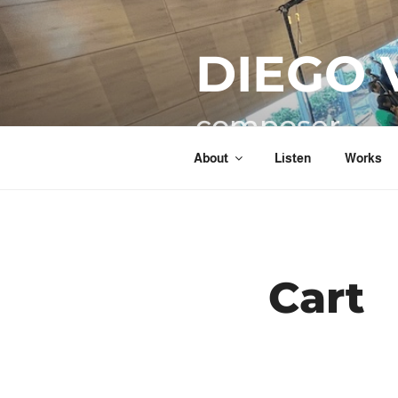
Skip
to
DIEGO 
content
composer
About
Listen
Works
Cart