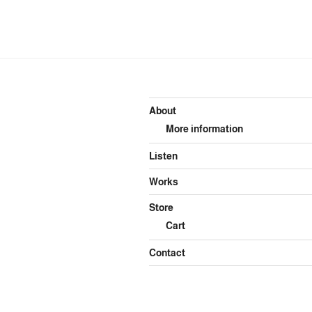
About
More information
Listen
Works
Store
Cart
Contact