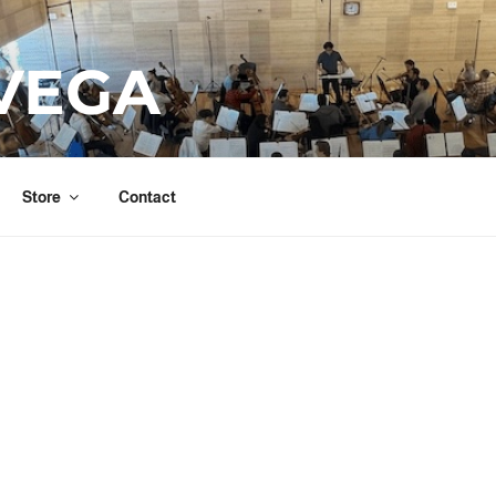
VEGA
Store
Contact