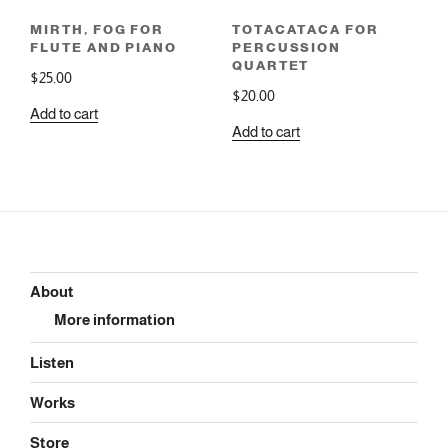
MIRTH, FOG FOR
TOTACATACA FOR
FLUTE AND PIANO
PERCUSSION
QUARTET
$
25.00
$
20.00
Add to cart
Add to cart
About
More information
Listen
Works
Store