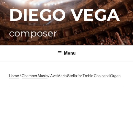
Skip
DIEGO VEGA
to
content
composer
Menu
Home
/
Chamber Music
/ Ave Maris Stella for Treble Choir and Organ