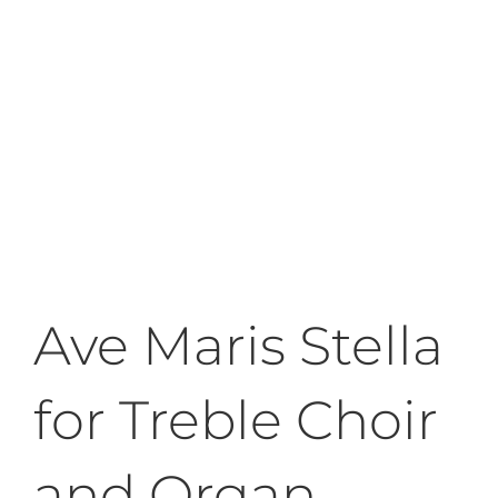
Ave Maris Stella
for Treble Choir
and Organ