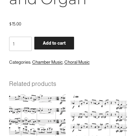
$
15.00
Ave
Add to cart
Maris
Stella
for
Categories:
Chamber Music
,
Choral Music
Treble
Choir
Related products
and
Organ
quantity