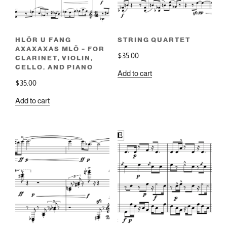
HLÖR U FANG
STRING QUARTET
AXAXAXAS MLÖ – FOR
$
35.00
CLARINET, VIOLIN,
CELLO, AND PIANO
Add to cart
$
35.00
Add to cart