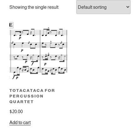
Showing the single result
TOTACATACA FOR
PERCUSSION
QUARTET
$
20.00
Add to cart