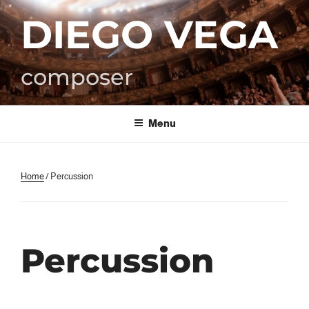
Skip
DIEGO VEGA
to
content
composer
Menu
Home
/ Percussion
Percussion