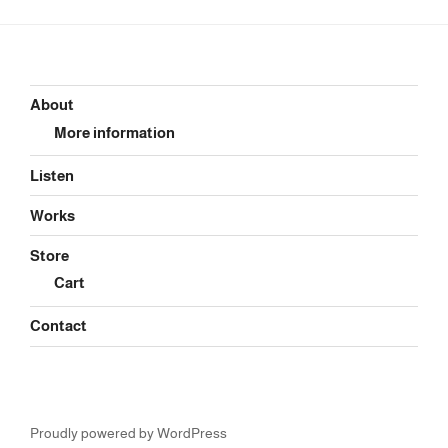
About
More information
Listen
Works
Store
Cart
Contact
Proudly powered by WordPress