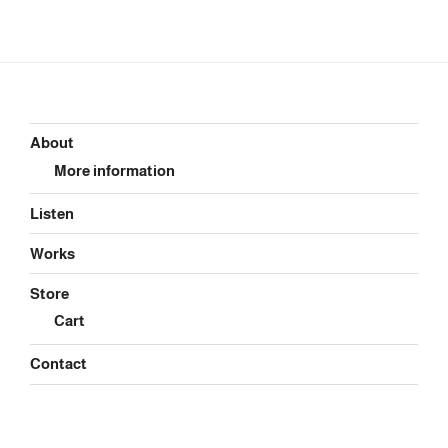
About
More information
Listen
Works
Store
Cart
Contact