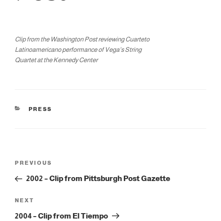
Clip from the Washington Post reviewing Cuarteto
Latinoamericano performance of Vega's String
Quartet at the Kennedy Center
CATEGORIES
PRESS
Post
Previous
PREVIOUS
navigation
Post
2002 – Clip from Pittsburgh Post Gazette
Next
NEXT
Post
2004 – Clip from El Tiempo