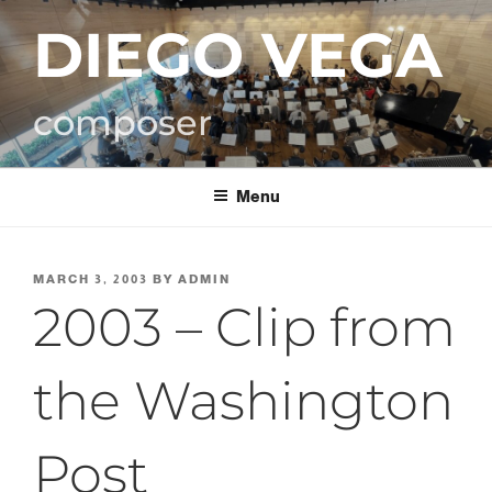
Skip
DIEGO VEGA
to
content
composer
Menu
POSTED
MARCH 3, 2003
BY
ADMIN
ON
2003 – Clip from
the Washington
Post