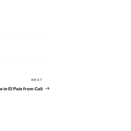
NEXT
Next
Post
w in El Pais from Cali