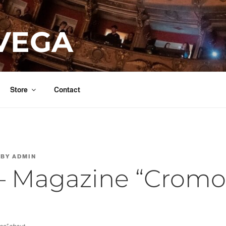
VEGA
Store
Contact
BY
ADMIN
– Magazine “Cromo