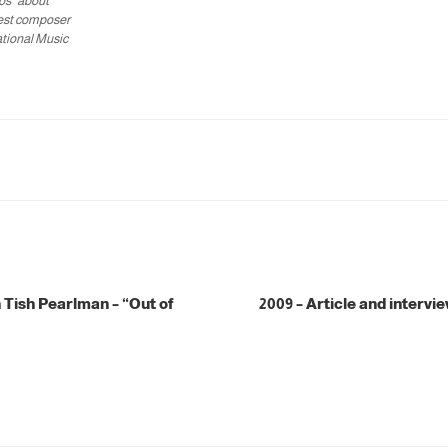
os" about
est composer
ational Music
 Tish Pearlman – “Out of
2009 – Article and intervie