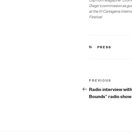
Clip from Magazine "Crom
Diego's commission as gu
at the III Cartagena Intern
Festival
CATEGORIES
PRESS
Post
Previous
PREVIOUS
navigation
Post
Radio interview with
Bounds” radio show