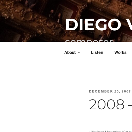
Skip
to
DIEGO 
content
composer
About
Listen
Works
POSTED
DECEMBER 20, 2008
ON
2008 