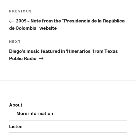
Post
Previous
PREVIOUS
navigation
Post
2009 – Note from the “Presidencia de la República
de Colombia” website
Next
NEXT
Post
Diego’s music featured in ‘Itinerarios’ from Texas
Public Radio
About
More information
Listen