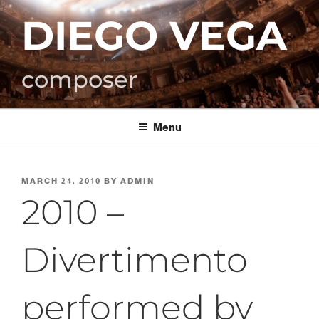
Skip
DIEGO VEGA
to
content
composer
Menu
POSTED
MARCH 24, 2010
BY
ADMIN
ON
2010 –
Divertimento
performed by