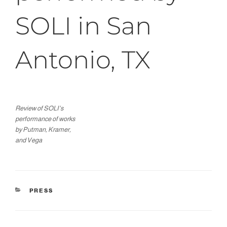
SOLI in San
Antonio, TX
Review of SOLI's
performance of works
by Putman, Kramer,
and Vega
CATEGORIES
PRESS