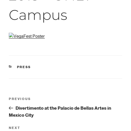
Campus
CATEGORIES
PRESS
Post
Previous
PREVIOUS
navigation
Post
Divertimento at the Palacio de Bellas Artes in
Mexico City
Next
NEXT