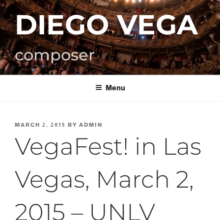
Skip
DIEGO VEGA
to
content
composer
Menu
POSTED
MARCH 2, 2015
BY
ADMIN
ON
VegaFest! in Las
Vegas, March 2,
2015 – UNLV