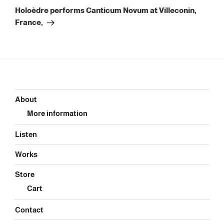
Post
Holoèdre performs Canticum Novum at Villeconin,
France,
About
More information
Listen
Works
Store
Cart
Contact